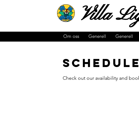
Villa
Lig
Om oss
Generell
Generell
Schedule
Check out our availability and boo