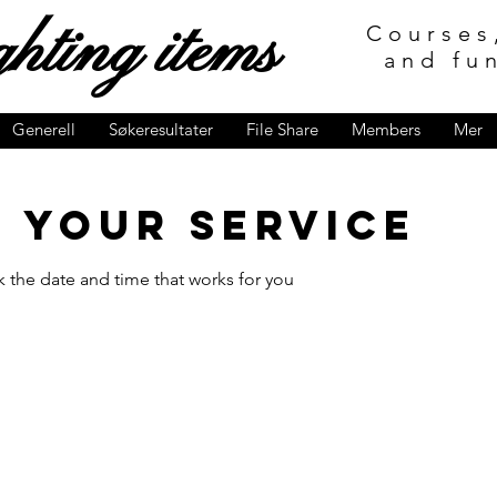
hting items
Courses
and fu
Generell
Søkeresultater
File Share
Members
Mer
 your service
k the date and time that works for you