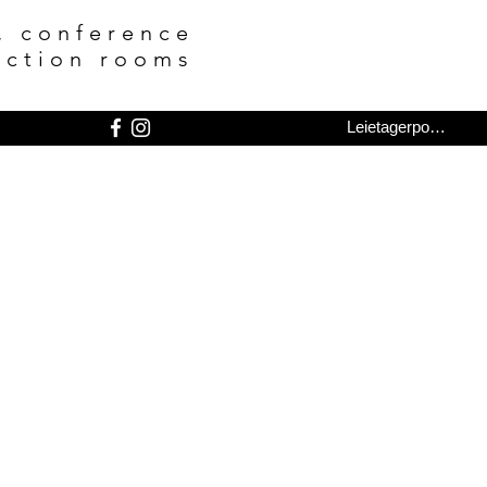
, conference
nction rooms
Leietagerportal